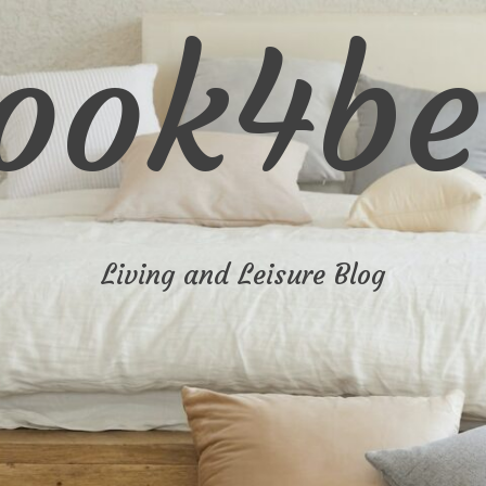
look4be
Living and Leisure Blog