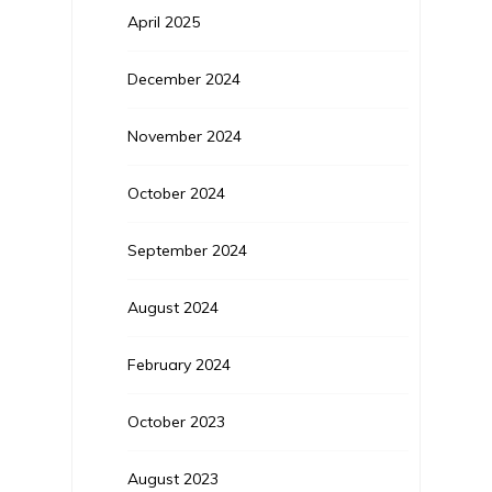
April 2025
December 2024
November 2024
October 2024
September 2024
August 2024
February 2024
October 2023
August 2023