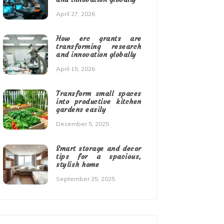
April 27, 2026
How erc grants are
transforming research
and innovation globally
April 15, 2026
Transform small spaces
into productive kitchen
gardens easily
December 5, 2025
Smart storage and decor
tips for a spacious,
stylish home
September 25, 2025