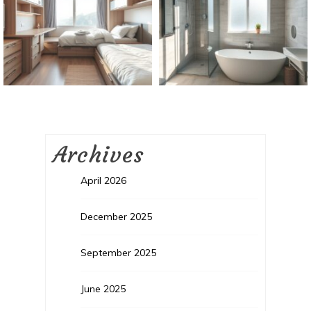
Archives
April 2026
December 2025
September 2025
June 2025