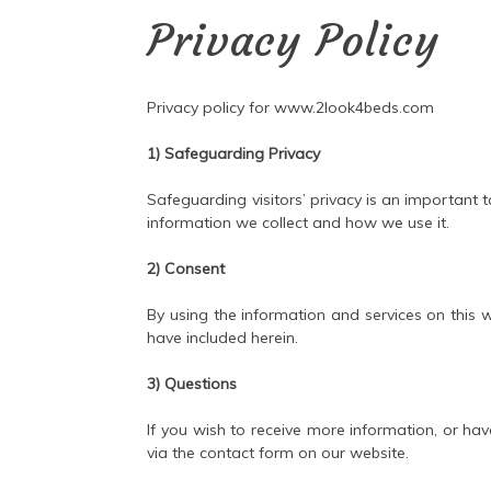
Privacy Policy
Privacy policy for www.2look4beds.com
1) Safeguarding Privacy
Safeguarding visitors’ privacy is an important t
information we collect and how we use it.
2) Consent
By using the information and services on this 
have included herein.
3) Questions
If you wish to receive more information, or hav
via the contact form on our website.