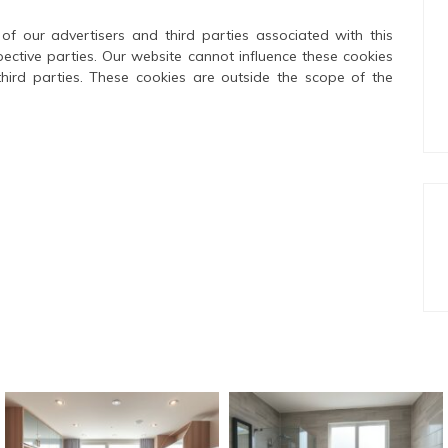
of our advertisers and third parties associated with this
pective parties. Our website cannot influence these cookies
third parties. These cookies are outside the scope of the