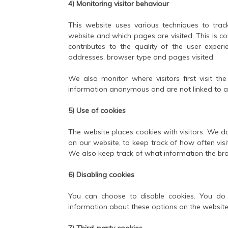
4) Monitoring visitor behaviour
This website uses various techniques to trac
website and which pages are visited. This is c
contributes to the quality of the user experi
addresses, browser type and pages visited.
We also monitor where visitors first visit 
information anonymous and are not linked to a
5) Use of cookies
The website places cookies with visitors. We do
on our website, to keep track of how often vis
We also keep track of what information the br
6) Disabling cookies
You can choose to disable cookies. You do 
information about these options on the website
7) Third-party cookies