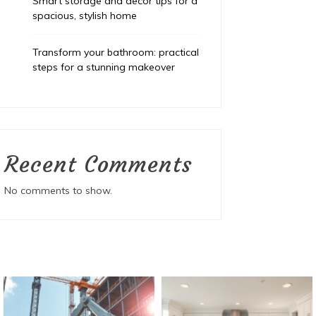
Smart storage and decor tips for a
spacious, stylish home
Transform your bathroom: practical
steps for a stunning makeover
Recent Comments
No comments to show.