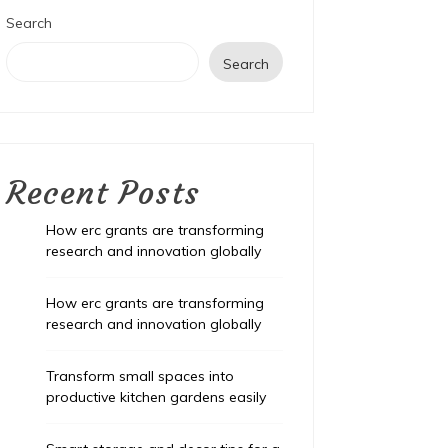
Search
Search
Recent Posts
How erc grants are transforming
research and innovation globally
How erc grants are transforming
research and innovation globally
Transform small spaces into
productive kitchen gardens easily