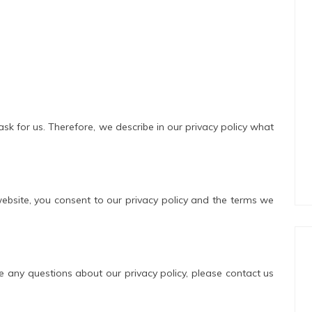
ask for us. Therefore, we describe in our privacy policy what
website, you consent to our privacy policy and the terms we
e any questions about our privacy policy, please contact us