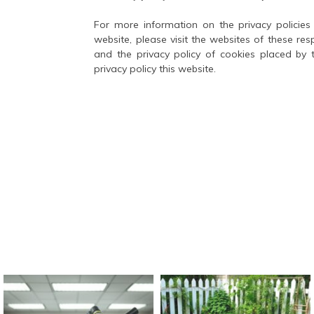
For more information on the privacy policies 
website, please visit the websites of these res
and the privacy policy of cookies placed by 
privacy policy this website.