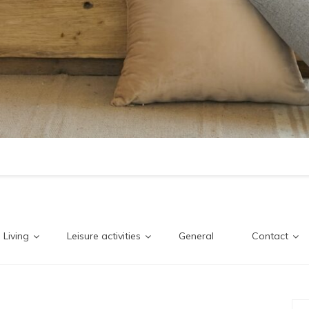
Living
Leisure activities
General
Contact