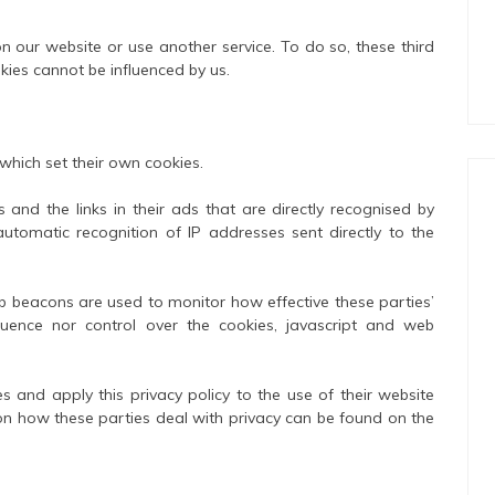
n our website or use another service. To do so, these third
kies cannot be influenced by us.
 which set their own cookies.
 and the links in their ads that are directly recognised by
utomatic recognition of IP addresses sent directly to the
eb beacons are used to monitor how effective these parties’
luence nor control over the cookies, javascript and web
es and apply this privacy policy to the use of their website
 on how these parties deal with privacy can be found on the