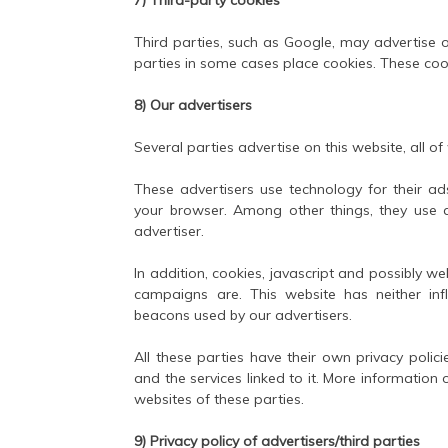
Third parties, such as Google, may advertise o
parties in some cases place cookies. These coo
8) Our advertisers
Several parties advertise on this website, all of
These advertisers use technology for their ads
your browser. Among other things, they use a
advertiser.
In addition, cookies, javascript and possibly w
campaigns are. This website has neither inf
beacons used by our advertisers.
All these parties have their own privacy polici
and the services linked to it. More information
websites of these parties.
9) Privacy policy of advertisers/third parties