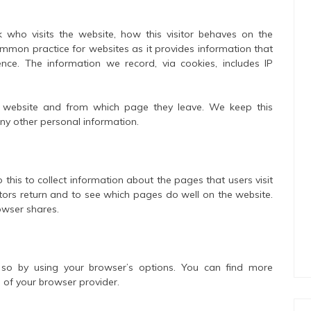
k who visits the website, how this visitor behaves on the
ommon practice for websites as it provides information that
ence. The information we record, via cookies, includes IP
the website and from which page they leave. We keep this
ny other personal information.
 this to collect information about the pages that users visit
itors return and to see which pages do well on the website.
owser shares.
so by using your browser’s options. You can find more
 of your browser provider.