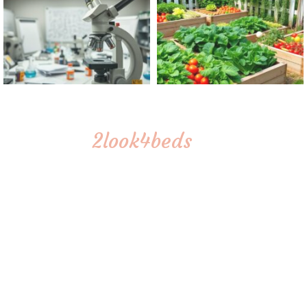
2look4beds