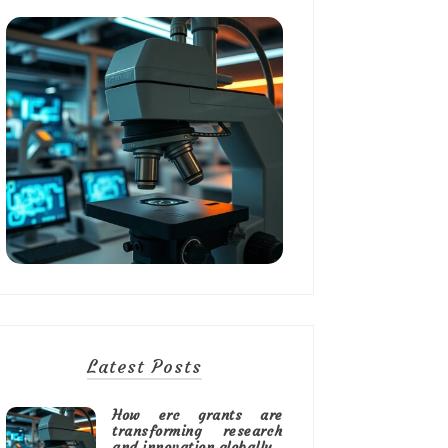
Latest Posts
How erc grants are
transforming research
and innovation globally