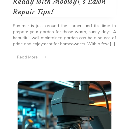
Ready with Moowy\’s Lawn
Repair Tips!
Summer is just around the corner, and it's time to
prepare your garden for those warm, sunny days. A
beautiful, well-maintained garden can be a source of
pride and enjoyment for homeowners. With a few […]
Read More