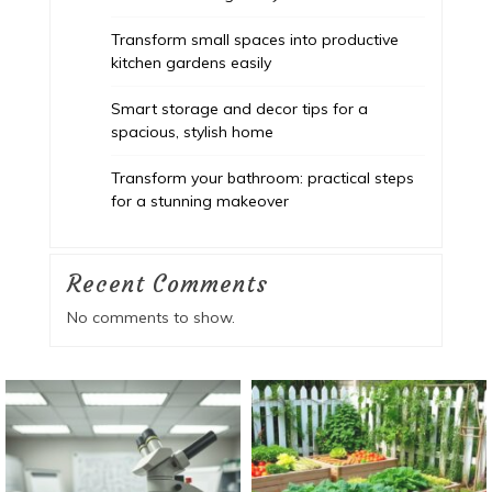
Transform small spaces into productive
kitchen gardens easily
Smart storage and decor tips for a
spacious, stylish home
Transform your bathroom: practical steps
for a stunning makeover
Recent Comments
No comments to show.