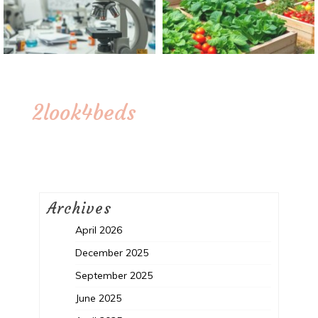
2look4beds
Archives
April 2026
December 2025
September 2025
June 2025