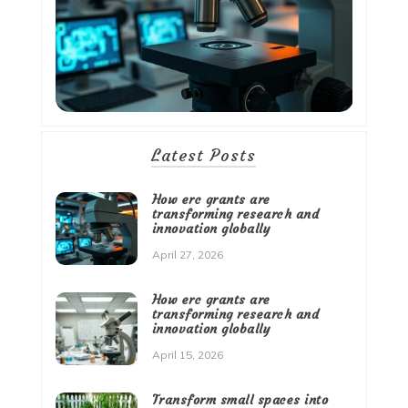
Latest Posts
How erc grants are
transforming research and
innovation globally
April 27, 2026
How erc grants are
transforming research and
innovation globally
April 15, 2026
Transform small spaces into