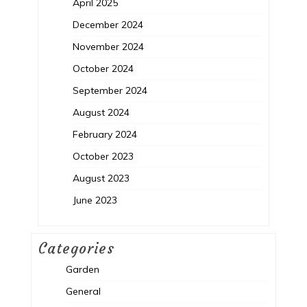
April 2025
December 2024
November 2024
October 2024
September 2024
August 2024
February 2024
October 2023
August 2023
June 2023
Categories
Garden
General