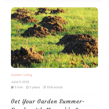
Garden
/
Living
June 11, 2023
5 min
3 years
608 words
Get Your Garden Summer-