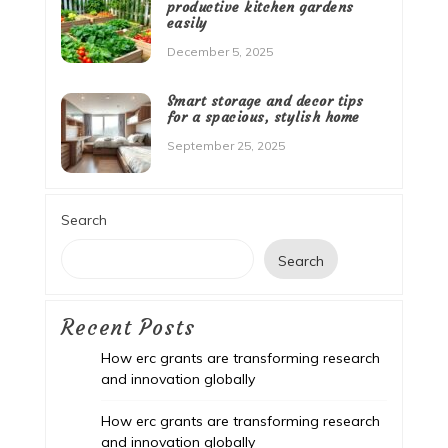
productive kitchen gardens
easily
December 5, 2025
Smart storage and decor tips
for a spacious, stylish home
September 25, 2025
Search
Search
Recent Posts
How erc grants are transforming research
and innovation globally
How erc grants are transforming research
and innovation globally